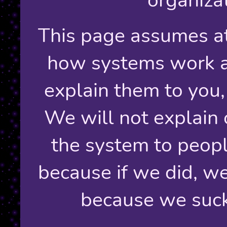
This page assumes at
how systems work an
explain them to you,
We will not explain 
the system to peopl
because if we did, we
because we suck 