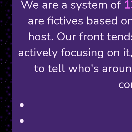
We are a system of
1
are fictives based o
host. Our front tends
actively focusing on it
to tell who's arou
co