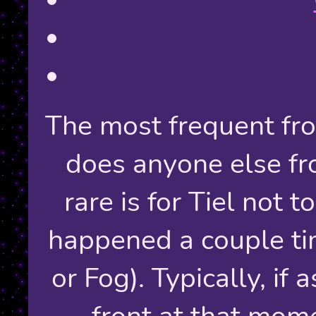
The most frequent fron
does anyone else fr
rare is for Tiel not to
happened a couple t
or Fog). Typically, if
front at that mome