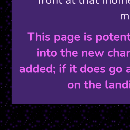
m
This page is poten
into the new char
added; if it does go 
on the land