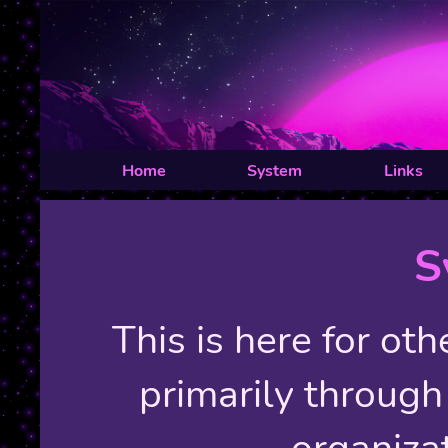
Home
System
Links
S
This is here for ot
primarily through 
organiza